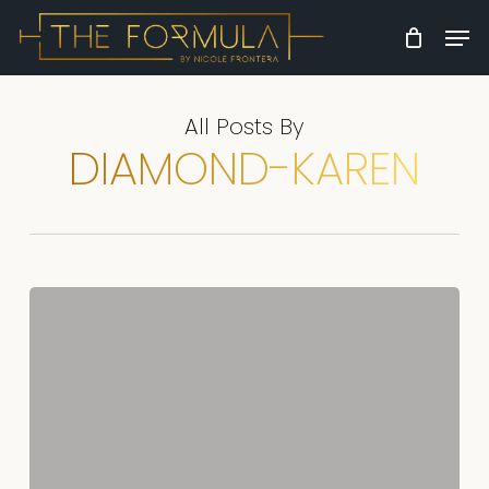
Skip
Men
to
Close
main
Menu
content
All Posts By
DIAMOND-KAREN