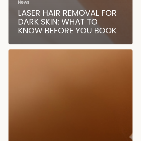
News
LASER HAIR REMOVAL FOR
DARK SKIN: WHAT TO
KNOW BEFORE YOU BOOK