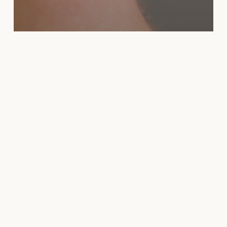
News
CO2 LASER RECOVERY
GUIDE: DAY-BY-DAY
HEALING TIMELINE