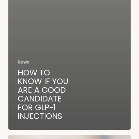
News
HOW TO
KNOW IF YOU
ARE A GOOD
CANDIDATE
FOR GLP-1
INJECTIONS