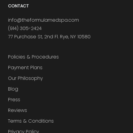
CONTACT
info@theformulamedspa.com
(914) 305-2424
77 Purchase St, 2nd Fl. Rye, NY 10580
Policies & Procedures
Payment Plans
Our Philosophy
Blog
Press
Reviews
Terms & Conditions
Privacy Policy