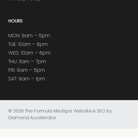
HOURS
MON: 9am – 5pm
TUE: 10am – 6pm
WED: 10am – 6pm
THU: 11am – 7pm
FRI: 9am – 5pm
SAT: 9am – 1pm
© 2026 The Formula Medspa.
Website & SEO by
Diamond Accelerator
facebook
instagram
tiktok