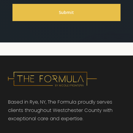
Based in Rye, NY, The Formula proudly serves
clients throughout Westchester County with
exceptional care and expertise.