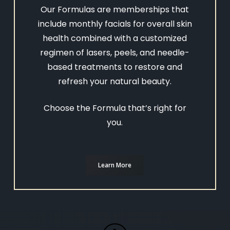
Our Formulas are memberships that
include monthly facials for overall skin
health combined with a customized
regimen of lasers, peels, and needle-
based treatments to restore and
refresh your natural beauty.
Choose the Formula that’s right for
you.
Learn More