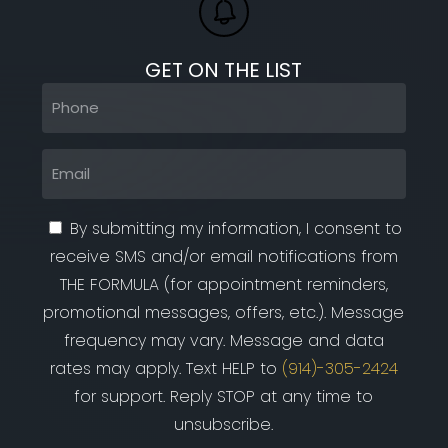
GET ON THE LIST
Phone
(Required)
Email
(Required)
By submitting my information, I consent to
receive SMS and/or email notifications from
THE FORMULA (for appointment reminders,
promotional messages, offers, etc.). Message
frequency may vary. Message and data
rates may apply. Text HELP to
(914)-305-2424
for support. Reply STOP at any time to
unsubscribe.