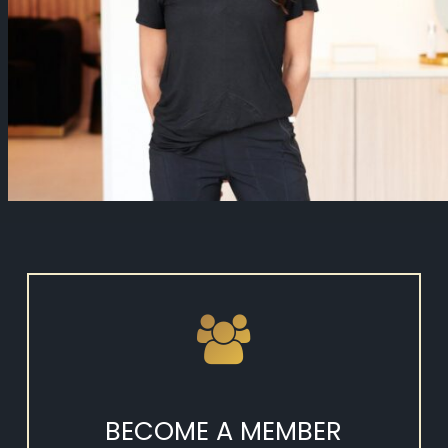
BECOME A MEMBER