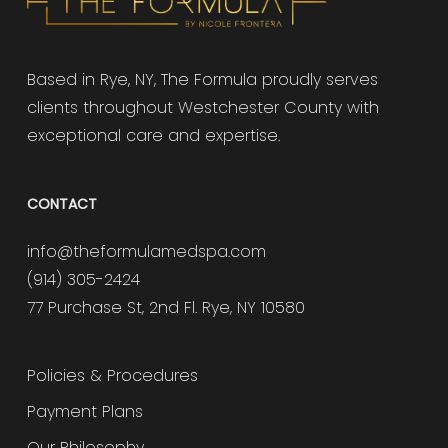
Based in Rye, NY, The Formula proudly serves
clients throughout Westchester County with
exceptional care and expertise.
CONTACT
info@theformulamedspa.com
(914) 305-2424
77 Purchase St, 2nd Fl. Rye, NY 10580
Policies & Procedures
Payment Plans
Our Philosophy