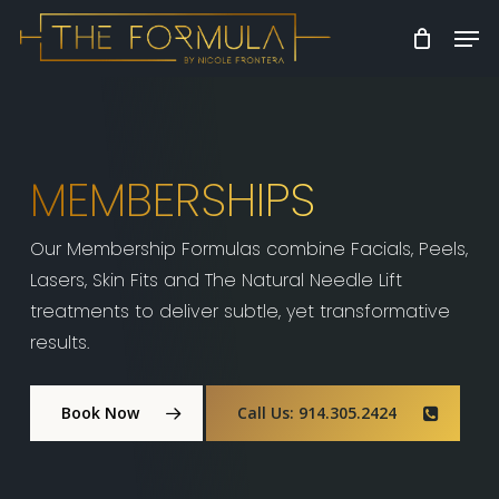
Skip
Men
to
Close
main
Menu
content
MEMBERSHIPS
Our Membership Formulas combine Facials, Peels,
Lasers, Skin Fits and The Natural Needle Lift
treatments to deliver subtle, yet transformative
results.
Book Now
Call Us: 914.305.2424