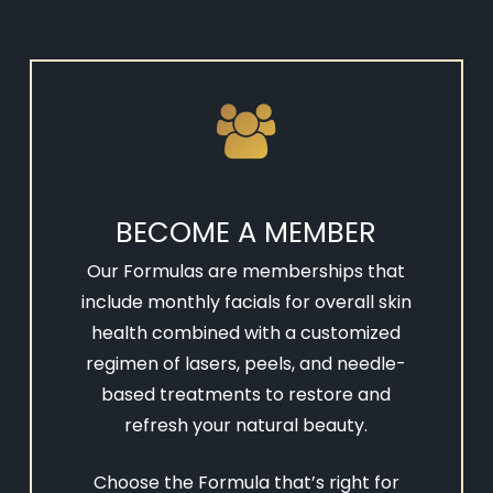
BECOME A MEMBER
Our Formulas are memberships that
include monthly facials for overall skin
health combined with a customized
regimen of lasers, peels, and needle-
based treatments to restore and
refresh your natural beauty.
Choose the Formula that’s right for