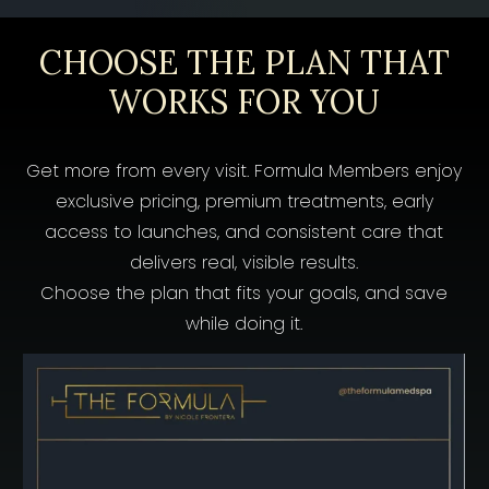
CHOOSE THE PLAN THAT
WORKS FOR YOU
Get more from every visit. Formula Members enjoy
exclusive pricing, premium treatments, early
access to launches, and consistent care that
delivers real, visible results.
Choose the plan that fits your goals, and save
while doing it.