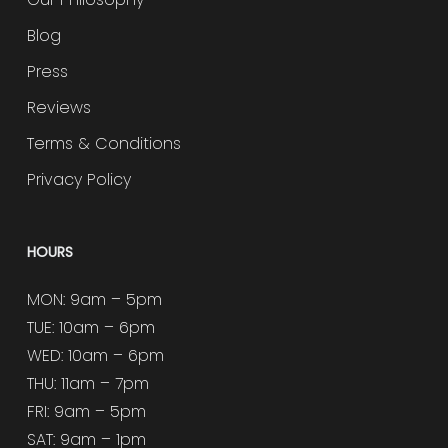
Blog
Press
Reviews
Terms & Conditions
Privacy Policy
HOURS
MON: 9am – 5pm
TUE: 10am – 6pm
WED: 10am – 6pm
THU: 11am – 7pm
FRI: 9am – 5pm
SAT: 9am – 1pm