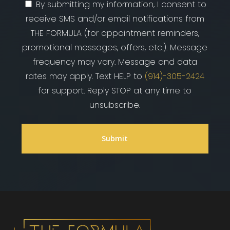
By submitting my information, I consent to
receive SMS and/or email notifications from
THE FORMULA (for appointment reminders,
promotional messages, offers, etc.). Message
frequency may vary. Message and data
rates may apply. Text HELP to
(914)-305-2424
for support. Reply STOP at any time to
unsubscribe.