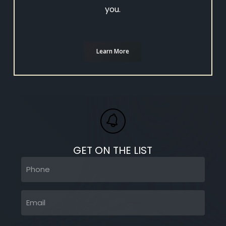
you.
Learn More
GET ON THE LIST
Phone
(Required)
Email
(Required)