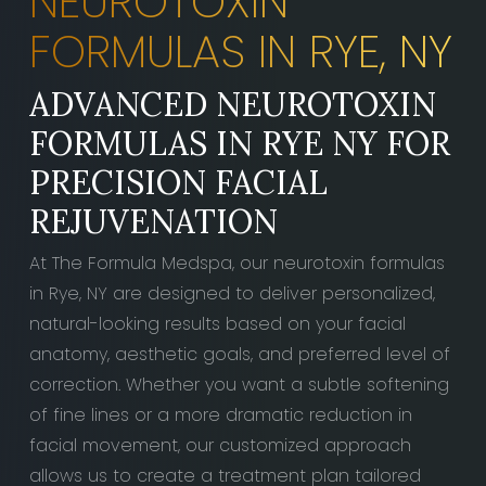
NEUROTOXIN
FORMULAS IN RYE, NY
ADVANCED NEUROTOXIN
FORMULAS IN RYE NY FOR
PRECISION FACIAL
REJUVENATION
At The Formula Medspa, our neurotoxin formulas
in Rye, NY are designed to deliver personalized,
natural-looking results based on your facial
anatomy, aesthetic goals, and preferred level of
correction. Whether you want a subtle softening
of fine lines or a more dramatic reduction in
facial movement, our customized approach
allows us to create a treatment plan tailored