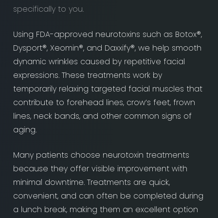
specifically to you.
Using FDA-approved neurotoxins such as Botox®,
Dysport®, Xeomin®, and Daxxify®, we help smooth
dynamic wrinkles caused by repetitive facial
expressions. These treatments work by
temporarily relaxing targeted facial muscles that
contribute to forehead lines, crow’s feet, frown
lines, neck bands, and other common signs of
aging.
Many patients choose neurotoxin treatments
because they offer visible improvement with
minimal downtime. Treatments are quick,
convenient, and can often be completed during
a lunch break, making them an excellent option