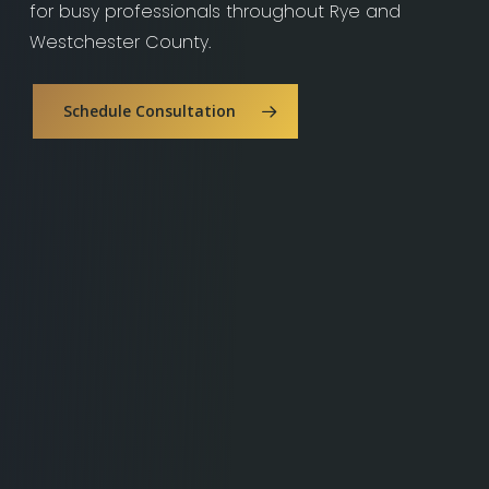
for busy professionals throughout Rye and
Westchester County.
Schedule Consultation