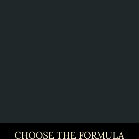
CHOOSE THE FORMULA