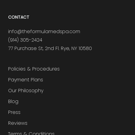
CONTACT
info@theformulamedspa.com
(914) 305-2424
77 Purchase St, 2nd Fl. Rye, NY 10580
Policies & Procedures
Payment Plans
Our Philosophy
Blog
Press
Reviews
Terms & Conditions