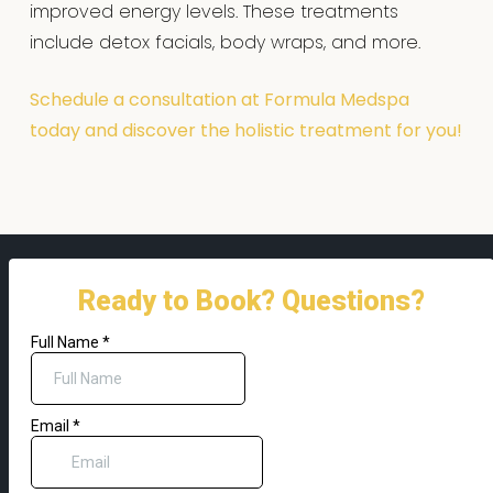
improved energy levels. These treatments
include detox facials, body wraps, and more.
Schedule a consultation at Formula Medspa
today and discover the holistic treatment for you!