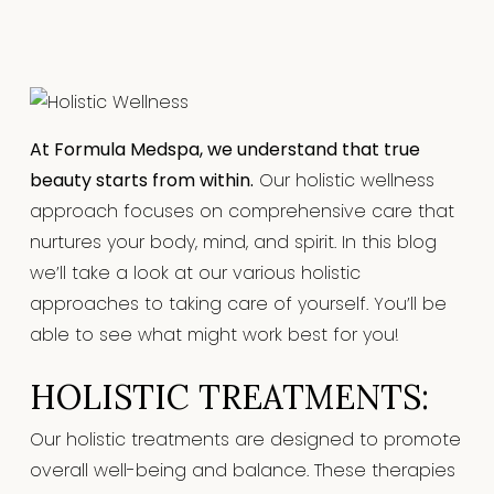
At Formula Medspa, we understand that true
beauty starts from within.
Our holistic wellness
approach focuses on comprehensive care that
nurtures your body, mind, and spirit. In this blog
we’ll take a look at our various holistic
approaches to taking care of yourself. You’ll be
able to see what might work best for you!
HOLISTIC TREATMENTS:
Our holistic treatments are designed to promote
overall well-being and balance. These therapies