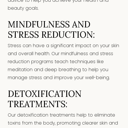
advice to help you achieve your health and
beauty goals.
MINDFULNESS AND
STRESS REDUCTION:
Stress can have a significant impact on your skin
and overall health. Our mindfulness and stress
reduction programs teach techniques like
meditation and deep breathing to help you
manage stress and improve your well-being.
DETOXIFICATION
TREATMENTS:
Our detoxification treatments help to eliminate
toxins from the body, promoting clearer skin and