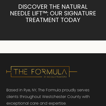
DISCOVER THE NATURAL
NEEDLE LIFT™: OUR SIGNATURE
TREATMENT TODAY
Based in Rye, NY, The Formula proudly serves
clients throughout Westchester County with
exceptional care and expertise.