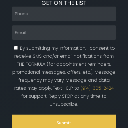
GET ON THE LIST
Phone
(Required)
Email
(Required)
By submitting my information, I consent to
receive SMS and/or email notifications from
THE FORMULA (for appointment reminders,
promotional messages, offers, etc.). Message
frequency may vary. Message and data
rates may apply. Text HELP to
(914)-305-2424
for support. Reply STOP at any time to
unsubscribe.