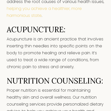
address the root causes of various health issues,
helping you achieve a healthier, more
harmonious state
.
ACUPUNCTURE:
Acupuncture is an ancient practice that involves
inserting thin needles into specific points on the
body to promote healing and relieve pain. It’s
used to treat a wide range of conditions, from
chronic pain to stress and anxiety.
NUTRITION COUNSELING:
Proper nutrition is essential for maintaining
healthy skin and overall wellness. Our nutrition
counseling services provide personalized dietary