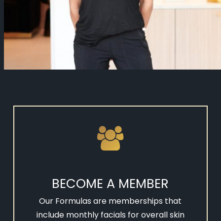
BECOME A MEMBER
Our Formulas are memberships that
include monthly facials for overall skin