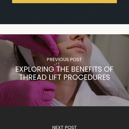
PREVIOUS POST
EXPLORING THE BENEFITS OF
THREAD LIFT PROCEDURES
NEXT POST