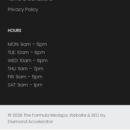
Privacy Policy
HOURS
MON: 9am – 5pm
TUE: 10am – 6pm
WED: 10am – 6pm
THU: 11am – 7pm
FRI: 9am – 5pm
SAT: 9am – 1pm
© 2026 The Formula Medspa.
Website & SEO by
Diamond Accelerator