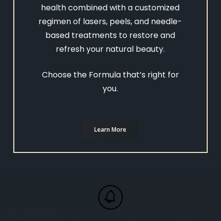
health combined with a customized
regimen of lasers, peels, and needle-
based treatments to restore and
refresh your natural beauty.
Choose the Formula that’s right for
you.
Learn More