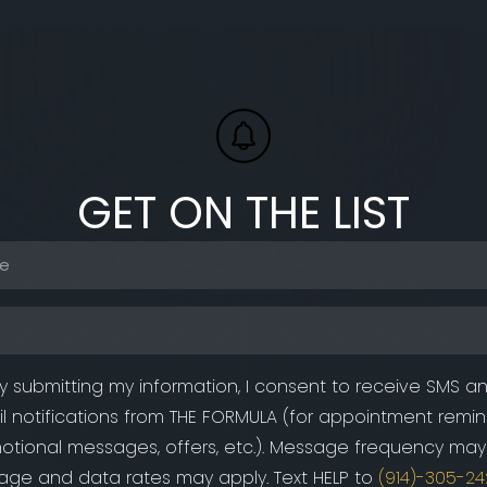
GET ON THE LIST
Phone
(Required)
Email
(Required)
y submitting my information, I consent to receive SMS a
l notifications from THE FORMULA (for appointment remin
otional messages, offers, etc.). Message frequency may 
ge and data rates may apply. Text HELP to
(914)-305-24