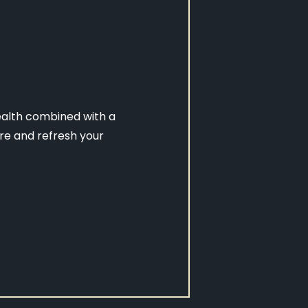
ealth combined with a
re and refresh your