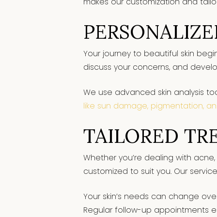
makes our customization and tailo
PERSONALIZE
Your journey to beautiful skin begi
discuss your concerns, and develo
We use advanced skin analysis tool
like sun damage, pigmentation, an
TAILORED TR
Whether you’re dealing with acne, 
customized to suit you. Our service
Your skin’s needs can change over
Regular follow-up appointments e