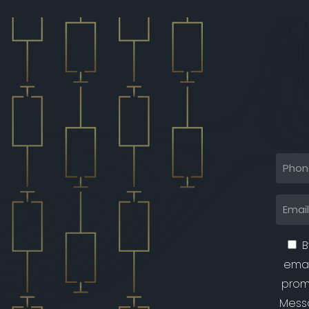
B
emai
prom
Messa