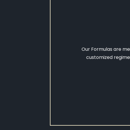
Our Formulas are mem
customized regimen