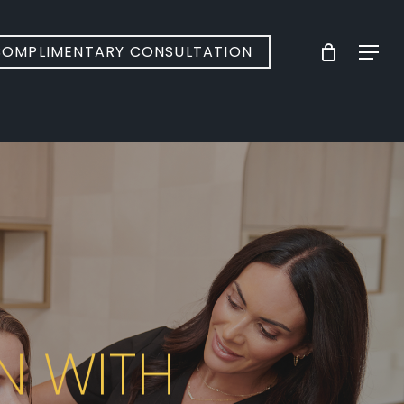
Menu
OMPLIMENTARY CONSULTATION
N WITH