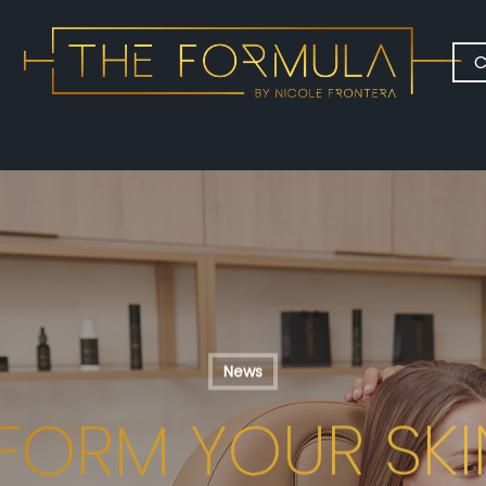
C
News
FORM YOUR SKI