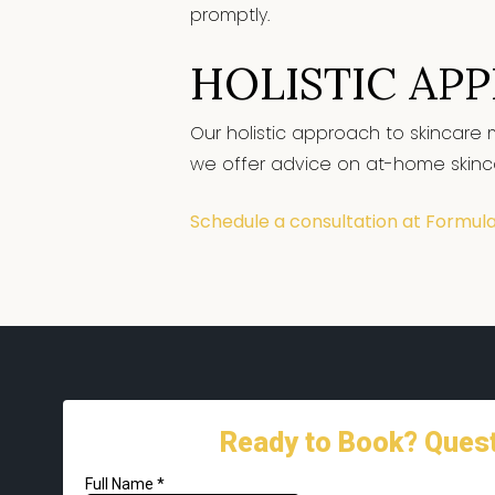
promptly.
HOLISTIC AP
Our holistic approach to skincare 
we offer advice on at-home skincare
Schedule a consultation at Formul