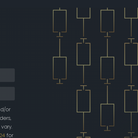
nd/or
ders,
vary.
24
for