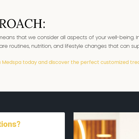
PROACH:
means that we consider all aspects of your well-being. In
 routines, nutrition, and lifestyle changes that can supp
a Medspa today and discover the perfect customized tre