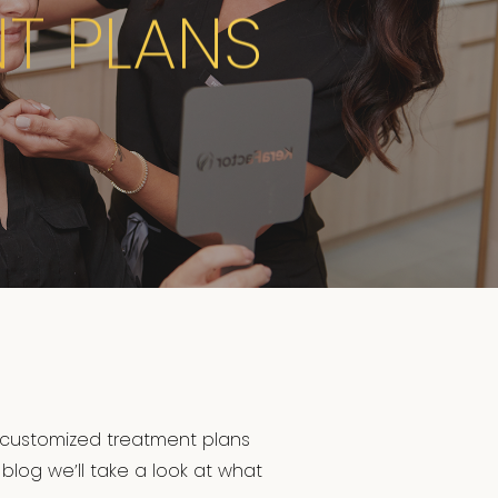
T PLANS
 customized treatment plans
 blog we’ll take a look at what