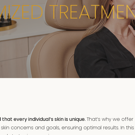
IZED TREATMEN
at every individual’s skin is unique.
That’s why we offer
kin concerns and goals, ensuring optimal results. In this