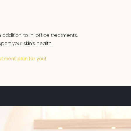
 addition to in-office treatments,
ort your skin’s health.
atment plan for you!