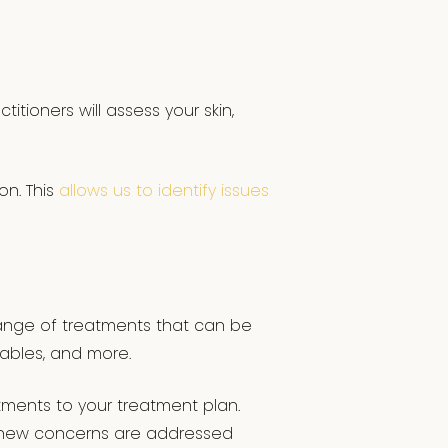
itioners will assess your skin,
on. This
allows us to identify issues
 range of treatments that can be
tables, and more.
ments to your treatment plan.
y new concerns are addressed