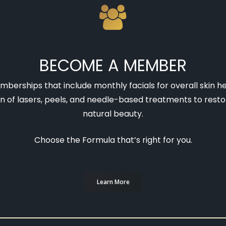
BECOME A MEMBER
berships that include monthly facials for overall skin h
 of lasers, peels, and needle-based treatments to resto
natural beauty.
Choose the Formula that’s right for you.
Learn More