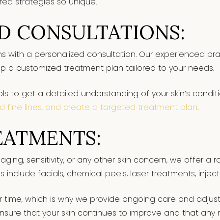
red strategies so unique.
D CONSULTATIONS:
ns with a personalized consultation. Our experienced pract
p a customized treatment plan tailored to your needs.
s to get a detailed understanding of your skin’s conditi
d fine lines, and create a targeted treatment plan
.
EATMENTS:
aging, sensitivity, or any other skin concern, we offer a
s include facials, chemical peels, laser treatments, injec
 time, which is why we provide ongoing care and adjust
nsure that your skin continues to improve and that an