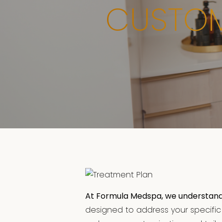
CUSTOM
At Formula Medspa, we understand th
designed to address your specific s